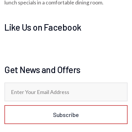
lunch specials in a comfortable dining room.
Like Us on Facebook
Get News and Offers