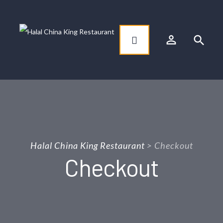
person_outline
search
Halal China King Restaurant
>
Checkout
Checkout