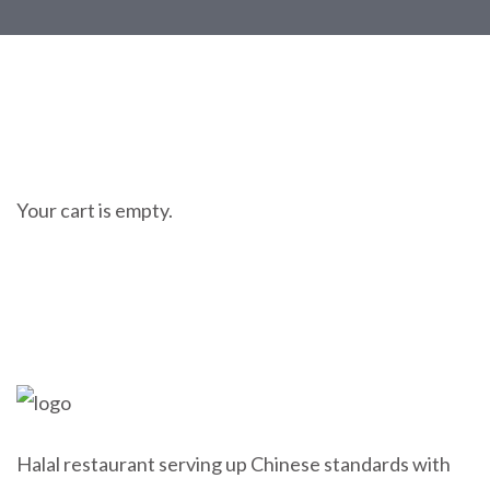
Your cart is empty.
Halal restaurant serving up Chinese standards with