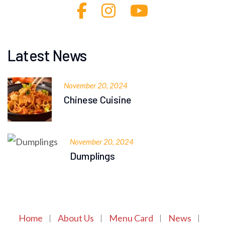
Latest News
November 20, 2024
Chinese Cuisine
November 20, 2024
Dumplings
Home
About Us
Menu Card
News