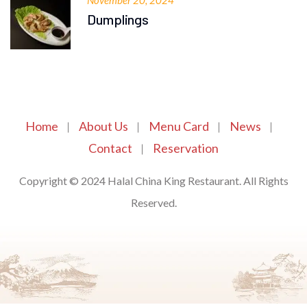
November 20, 2024
Dumplings
Home
About Us
Menu Card
News
Contact
Reservation
Copyright © 2024 Halal China King Restaurant. All Rights
Reserved.