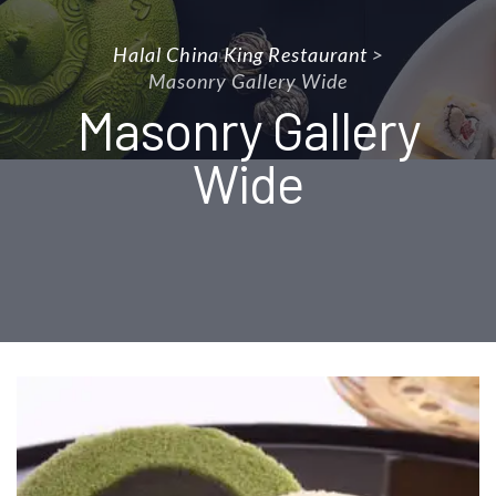
Halal China King Restaurant
>
Masonry Gallery Wide
Masonry Gallery
Wide