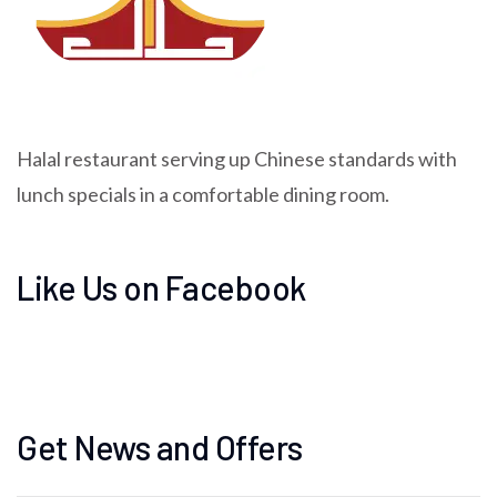
Halal restaurant serving up Chinese standards with
lunch specials in a comfortable dining room.
Like Us on Facebook
Get News and Offers