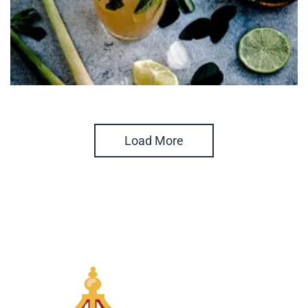
Load More