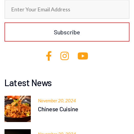
Latest News
November 20, 2024
Chinese Cuisine