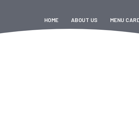
HOME
ABOUT US
MENU CAR
Halal China King Restaurant
>
Menu Items
>
Soups
Soups