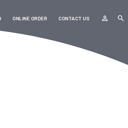
person_outline
search
D
ONLINE ORDER
CONTACT US