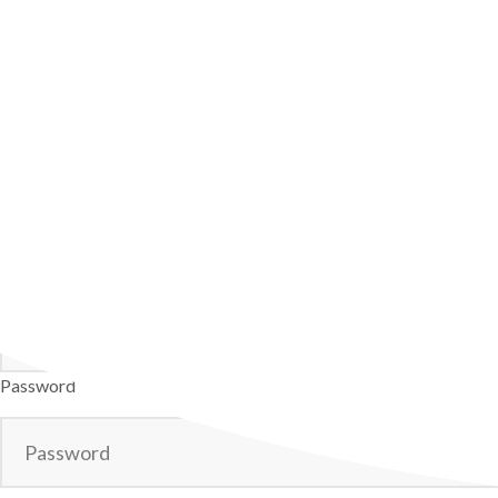
Username
Password