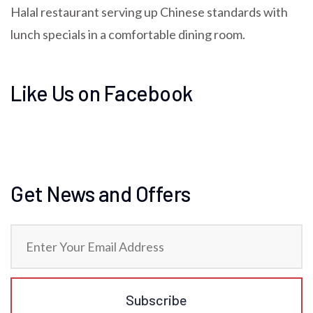
Halal restaurant serving up Chinese standards with
lunch specials in a comfortable dining room.
Like Us on Facebook
Get News and Offers