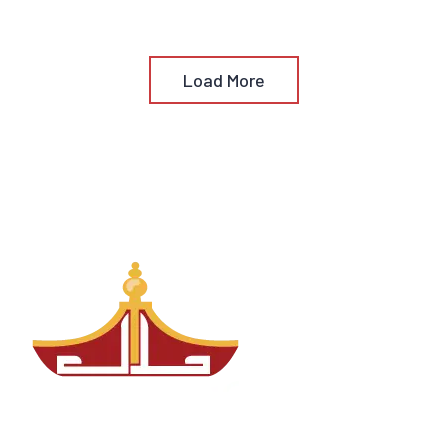
Load More