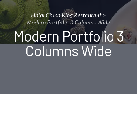
Halal China King Restaurant
>
Modern Portfolio 3 Columns Wide
Modern Portfolio 3
Columns Wide