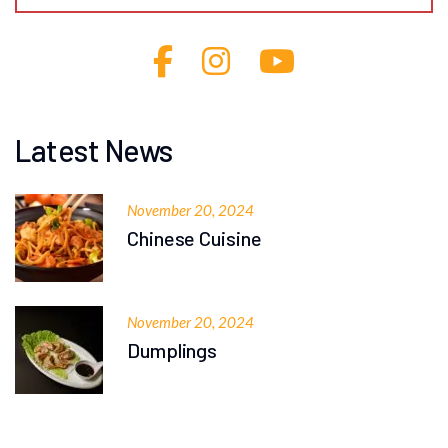
Latest News
November 20, 2024
Chinese Cuisine
November 20, 2024
Dumplings