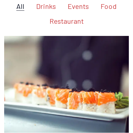
All
Drinks
Events
Food
Restaurant