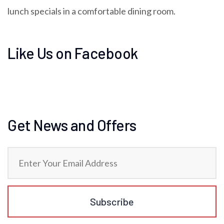
lunch specials in a comfortable dining room.
Like Us on Facebook
Get News and Offers