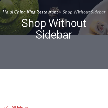
Halal China King Restaurant
>
Shop Without Sidebar
Shop Without
Sidebar
All Menu