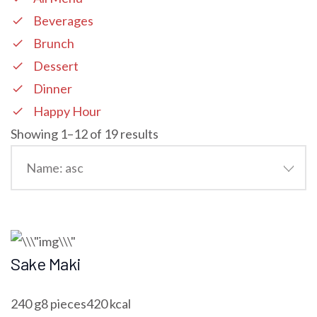
Beverages
Brunch
Dessert
Dinner
Happy Hour
Showing 1–12 of 19 results
Sake Maki
240 g8 pieces420 kcal