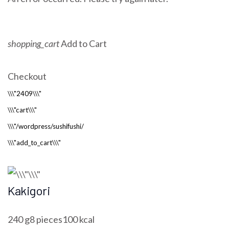
shopping_cart
Add to Cart
Checkout
Kakigori
240 g8 pieces100 kcal