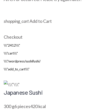
shopping_cart
Add to Cart
Checkout
Japanese Sushi
300 g6 pieces420 kcal