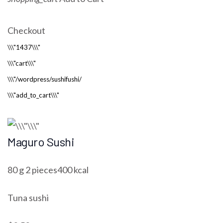
Checkout
Maguro Sushi
80 g 2 pieces400 kcal
Tuna sushi