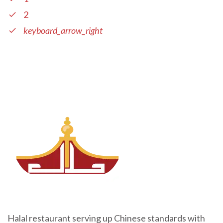
2
keyboard_arrow_right
Halal restaurant serving up Chinese standards with