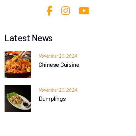
Latest News
November 20, 2024
Chinese Cuisine
November 20, 2024
Dumplings