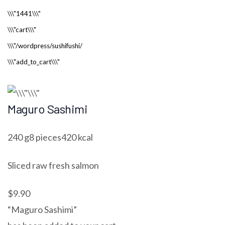
Maguro Sashimi
240 g8 pieces420 kcal
Sliced raw fresh salmon
$9.90
“Maguro Sashimi”