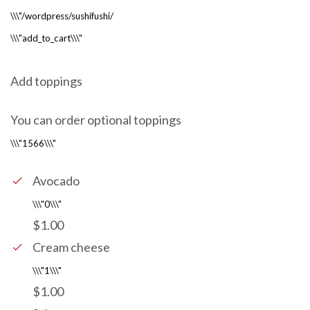
Add toppings
You can order optional toppings
Avocado
$1.00
Cream cheese
$1.00