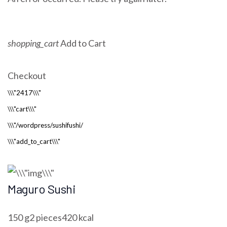
shopping_cart
Add to Cart
Checkout
Maguro Sushi
150 g2 pieces420 kcal