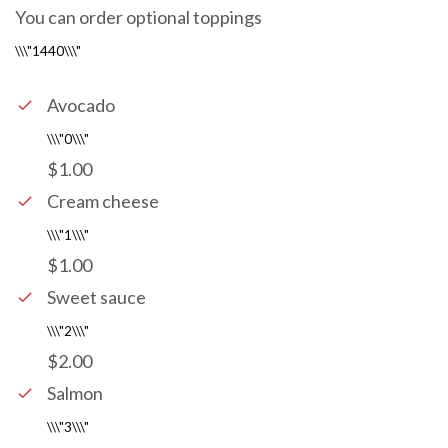
You can order optional toppings
Avocado
$1.00
Cream cheese
$1.00
Sweet sauce
$2.00
Salmon